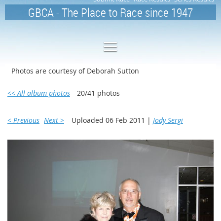
GBCA - The Place to Race since 1947
Photos are courtesy of Deborah Sutton
<< All album photos
20/41 photos
< Previous
Next >
Uploaded 06 Feb 2011 |
Jody Sergi