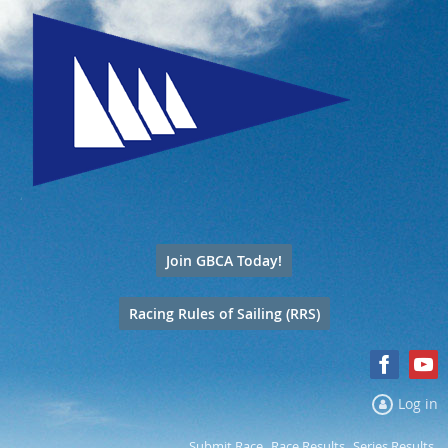
Join GBCA Today!
Racing Rules of Sailing (RRS)
Log in
Submit Race
Race Results
Series Results