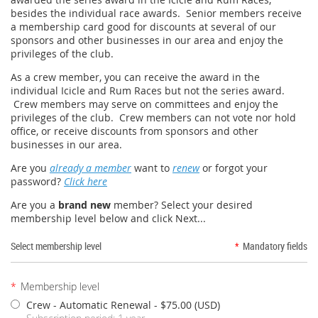
besides the individual race awards. Senior members receive
a membership card good for discounts at several of our
sponsors and other businesses in our area and enjoy the
privileges of the club.
As a crew member, you can receive the award in the
individual Icicle and Rum Races but not the series award.
Crew members may serve on committees and enjoy the
privileges of the club. Crew members can not vote nor hold
office, or receive discounts from sponsors and other
businesses in our area.
Are you
already a member
want to
renew
or forgot your
password?
Click here
Are you a
brand new
member? Select your desired
membership level below and click Next...
Select membership level
*
Mandatory fields
*
Membership level
Crew - Automatic Renewal
- $75.00 (USD)