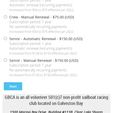
Subscription period: 1 year
Automatic renewal (recurring payments)
Increased from $50 to $75 effective Jan 2022.
Crew - Manual Renewal
- $75.00 (USD)
Subscription period: 1 year
No automatically recurring payments
Increased from $50 to $75 effective Jan 2022.
Senior - Automatic Renewal
- $150.00 (USD)
Subscription period: 1 year
Automatic renewal (recurring payments)
Increased from $130 to $150 effective Jan 2022.
Senior - Manual Renewal
- $150.00 (USD)
Subscription period: 1 year
No automatically recurring payments
Increased from $130 to $150 effective Jan 2022.
GBCA is an all volunteer 501(c)7 non-profit sailboat racing
club located on Galveston Bay
1500 Marina Bay Drive Building #113B Clear Lake Shores,