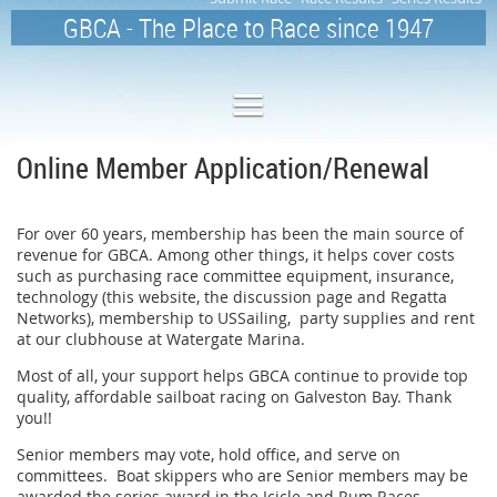
GBCA - The Place to Race since 1947
Online Member Application/Renewal
For over 60 years, membership has been the main source of
revenue for GBCA. Among other things, it helps cover costs
such as purchasing race committee equipment, insurance,
technology (this website, the discussion page and Regatta
Networks), membership to USSailing, party supplies and rent
at our clubhouse at Watergate Marina.
Most of all, your support helps GBCA continue to provide top
quality, affordable sailboat racing on Galveston Bay. Thank
you!!
Senior members may vote, hold office, and serve on
committees. Boat skippers who are Senior members may be
awarded the series award in the Icicle and Rum Races,