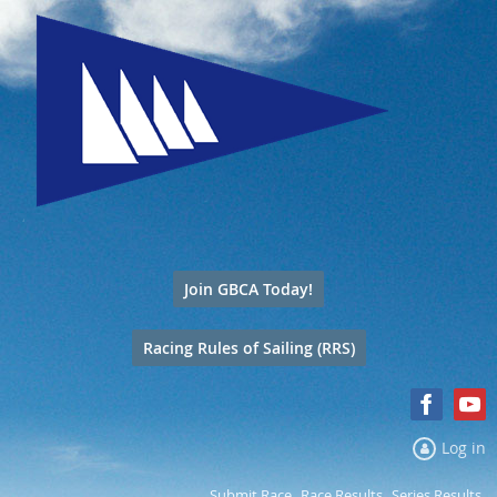
Join GBCA Today!
Racing Rules of Sailing (RRS)
Log in
Submit Race
Race Results
Series Results