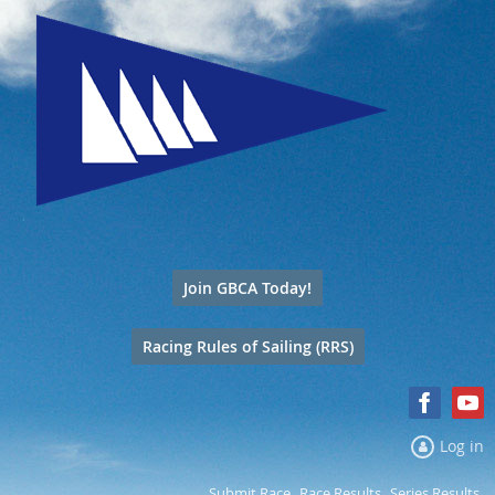
Join GBCA Today!
Racing Rules of Sailing (RRS)
Log in
Submit Race
Race Results
Series Results