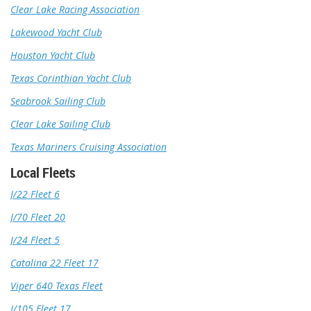
Clear Lake Racing Association
Lakewood Yacht Club
Houston Yacht Club
Texas Corinthian Yacht Club
Seabrook Sailing Club
Clear Lake Sailing Club
Texas Mariners Cruising Association
Local Fleets
J/22 Fleet 6
J/70 Fleet 20
J/24 Fleet 5
Catalina 22 Fleet 17
Viper 640 Texas Fleet
J/105 Fleet 17