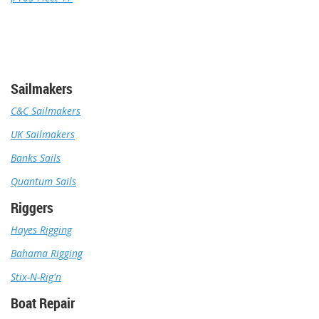
Sailmakers
C&C Sailmakers
UK Sailmakers
Banks Sails
Quantum Sails
Riggers
Hayes Rigging
Bahama Rigging
Stix-N-Rig'n
Boat Repair