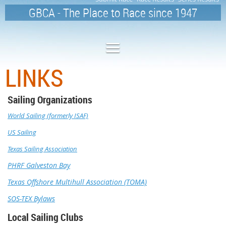
GBCA - The Place to Race since 1947
LINKS
Sailing Organizations
World Sailing (formerly ISAF)
US Sailing
Texas Sailing Association
PHRF Galveston Bay
Texas Offshore Multihull Association (TOMA)
SOS-TEX Bylaws
Local Sailing Clubs