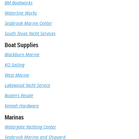
BM Boatworks
Waterline Works
Seabrook Marine Center
South Texas Yacht Services
Boat Supplies
Blackburn Marine
KO Sailing
West Marine
Lakewood Yacht Service
Boaters Resale
Kemah Hardware
Marinas
Watergate Yachting Center
Seabrook Marina and Shipyard